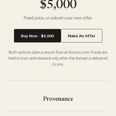
$5,000
Fixed price, or submit your own offer.
Buy Now · $5,000
Make An Offer
Both options open a secure flow at
Escrow.com
. Funds are
held in trust and released only after the domain is delivered
to you.
Provenance