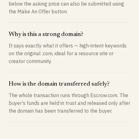
below the asking price can also be submitted using
the Make An Offer button.
Why is this a strong domain?
It says exactly what it offers — high-intent keywords
on the original .com, ideal for a resource site or
creator community.
How is the domain transferred safely?
The whole transaction runs through Escrow.com. The
buyer’s funds are held in trust and released only after
the domain has been transferred to the buyer.