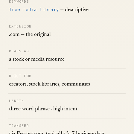
KEYWORDS
free media library
— descriptive
EXTENSION
.com — the original
READS AS
a stock or media resource
BUILT FOR
creators, stock libraries, communities
LENGTH
three-word phrase · high intent
TRANSFER