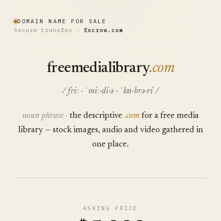
DOMAIN NAME FOR SALE
Secure transfer ·
Escrow.com
freemedialibrary
.com
/ friː · ˈmiː·di·ə · ˈlaɪ·brə·ri /
noun phrase ·
the descriptive
.com
for a free media
library — stock images, audio and video gathered in
one place.
ASKING PRICE