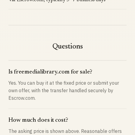
via Escrow.com, typically 3–7 business days
Questions
Is freemedialibrary.com for sale?
Yes. You can buy it at the fixed price or submit your
own offer, with the transfer handled securely by
Escrow.com.
How much does it cost?
The asking price is shown above. Reasonable offers